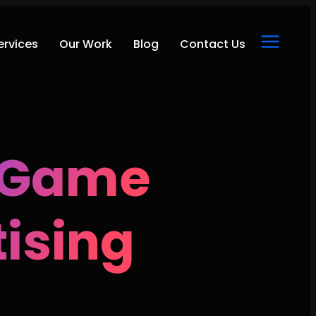
ervices
Our Work
Blog
Contact Us
e Game
tising