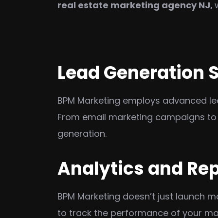
real estate marketing agency NJ
,
Lead Generation S
BPM Marketing employs advanced lead-
From email marketing campaigns to 
generation.
Analytics and Re
BPM Marketing doesn’t just launch 
to track the performance of your mar