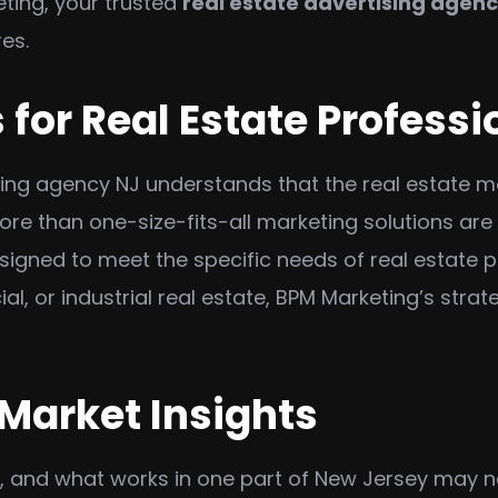
ting, your trusted
real estate advertising agenc
res.
 for Real Estate Professi
sing agency NJ understands that the real estate ma
re than one-size-fits-all marketing solutions are
signed to meet the specific needs of real estate 
l, or industrial real estate, BPM Marketing’s strat
 Market Insights
s, and what works in one part of New Jersey may n