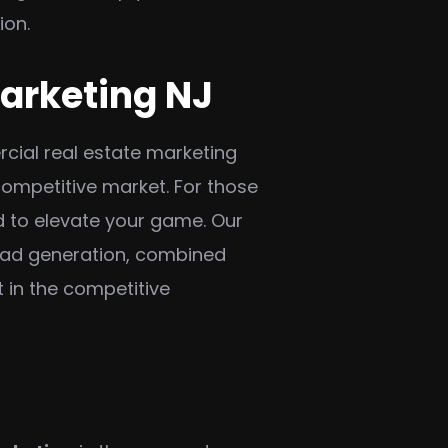
ion.
Marketing NJ
rcial real estate marketing
competitive market. For those
d to elevate your game. Our
lead generation, combined
 in the competitive