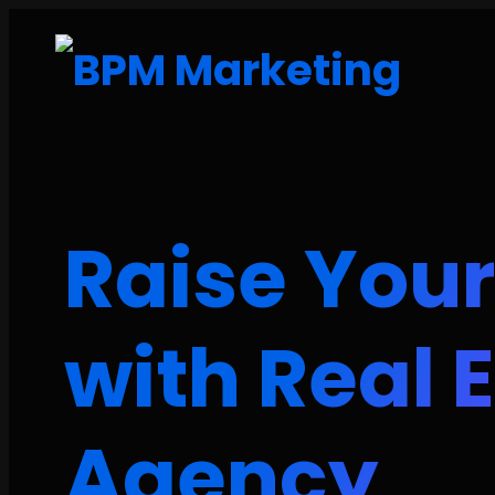
Raise Your
with Real 
Agency