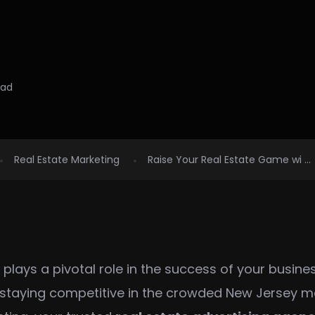
ead
Real Estate Marketing
Raise Your Real Estate Game wi ...
g plays a pivotal role in the success of your busine
, staying competitive in the crowded New Jersey ma