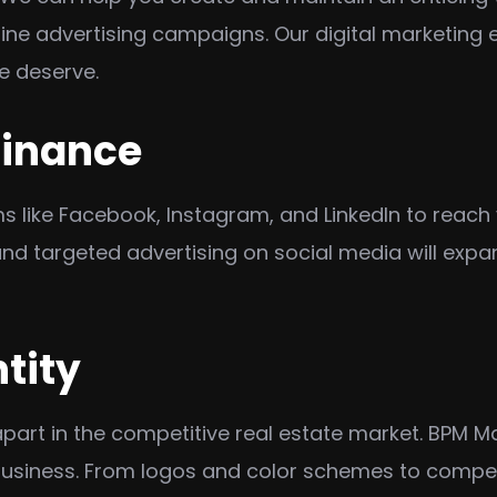
ine advertising campaigns. Our digital marketing e
e deserve.
minance
 like Facebook, Instagram, and LinkedIn to reach 
nd targeted advertising on social media will expa
tity
apart in the competitive real estate market. BPM M
business. From logos and color schemes to compel