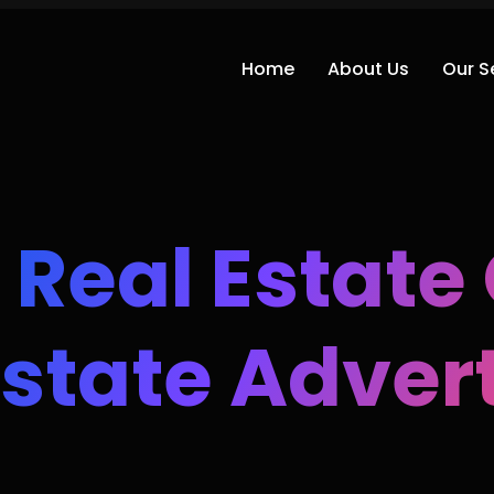
Home
About Us
Our S
 Real Estat
Estate Adver