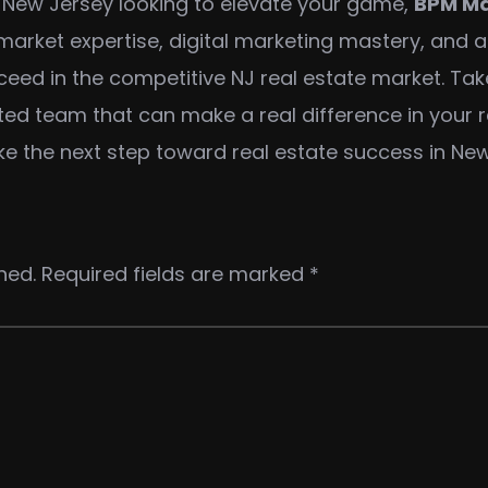
in New Jersey looking to elevate your game,
BPM Ma
al market expertise, digital marketing mastery, and 
cceed in the competitive NJ real estate market. Ta
ed team that can make a real difference in your re
ke the next step toward real estate success in New
hed.
Required fields are marked
*