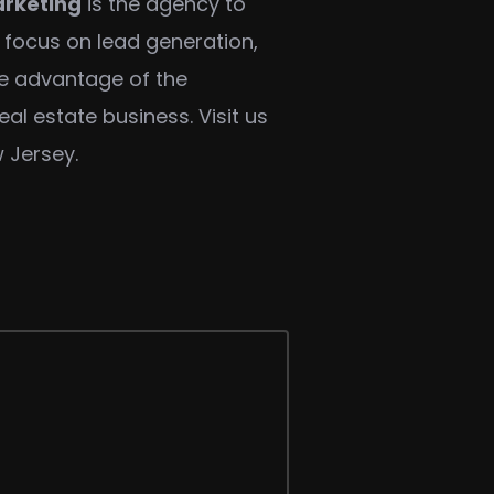
rketing
is the agency to
a focus on lead generation,
ke advantage of the
al estate business. Visit us
 Jersey.