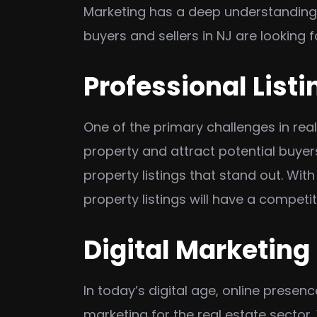
Marketing has a deep understanding 
buyers and sellers in NJ are looking f
Professional Listi
One of the primary challenges in real
property and attract potential buyer
property listings that stand out. Wit
property listings will have a competi
Digital Marketing
In today’s digital age, online presenc
marketing for the real estate sector.