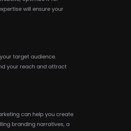
xpertise will ensure your
your target audience.
nd your reach and attract
arketing can help you create
ling branding narratives, a