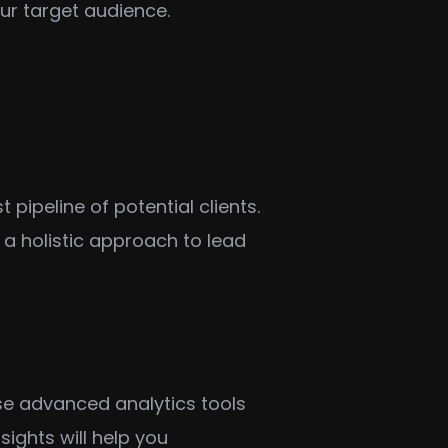
our target audience.
ipeline of potential clients.
 holistic approach to lead
e advanced analytics tools
ights will help you