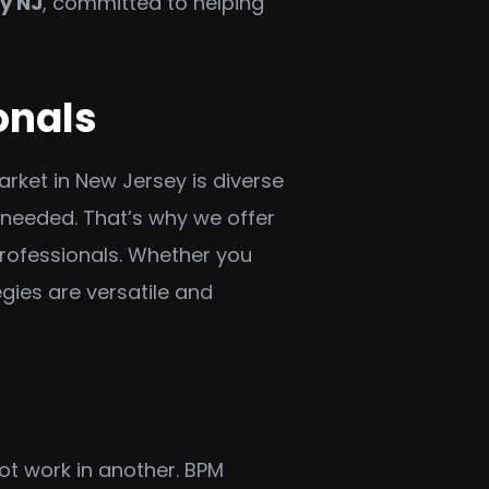
y NJ
, committed to helping
onals
rket in New Jersey is diverse
 needed. That’s why we offer
professionals. Whether you
egies are versatile and
ot work in another. BPM