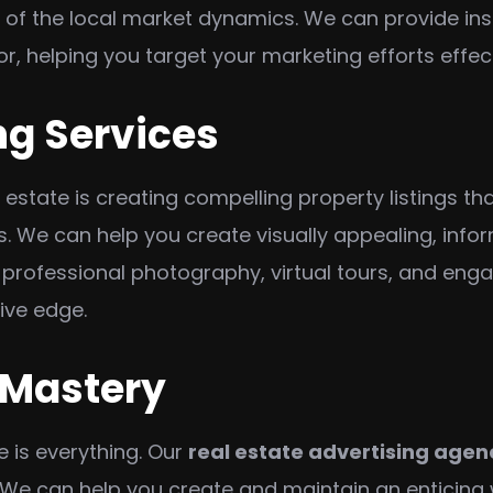
of the local market dynamics. We can provide insi
or, helping you target your marketing efforts effect
ng Services
 estate is creating compelling property listings t
s. We can help you create visually appealing, info
h professional photography, virtual tours, and eng
tive edge.
 Mastery
e is everything. Our
real estate advertising agen
 We can help you create and maintain an enticing w