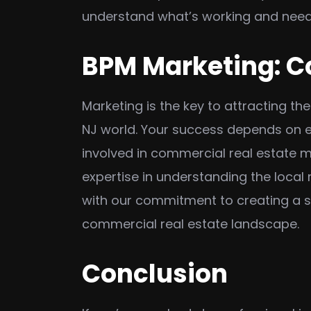
understand what’s working and needs
BPM Marketing: C
Marketing is the key to attracting th
NJ world. Your success depends on ef
involved in commercial real estate m
expertise in understanding the local
with our commitment to creating a so
commercial real estate landscape.
Conclusion