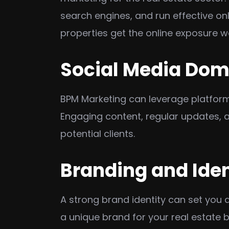
search engines, and run effective onl
properties get the online exposure w
Social Media Do
BPM Marketing can leverage platforms
Engaging content, regular updates, a
potential clients.
Branding and Iden
A strong brand identity can set you 
a unique brand for your real estate 