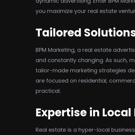
dynamic advertising. Enter BPM Marke
you maximize your real estate ventu
Tailored Solutions
BPM Marketing, a real estate adverti
and constantly changing. As such, mo
tailor-made marketing strategies de
are focused on residential, commercia
practical.
Expertise in Local
Real estate is a hyper-local busines