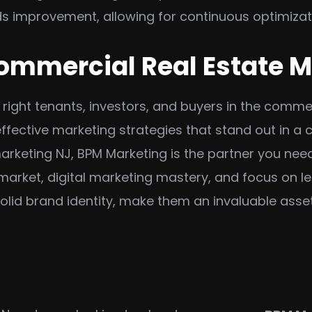
 improvement, allowing for continuous optimizat
ommercial Real Estate 
e right tenants, investors, and buyers in the comme
fective marketing strategies that stand out in a 
arketing NJ, BPM Marketing is the partner you nee
 market, digital marketing mastery, and focus on 
lid brand identity, make them an invaluable asset