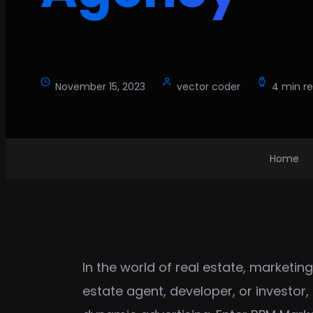
November 15, 2023
vector coder
4 min r
Home
In the world of real estate, marketin
estate agent, developer, or investor