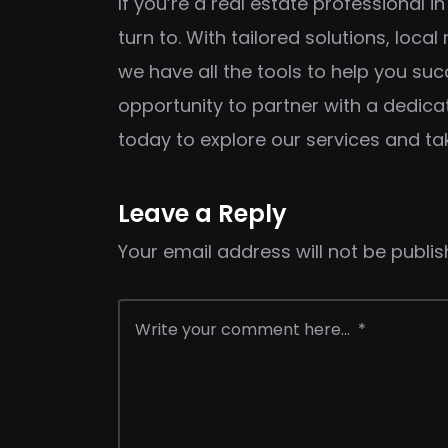
If you’re a real estate professional 
turn to. With tailored solutions, loc
we have all the tools to help you su
opportunity to partner with a dedicat
today to explore our services and ta
Leave a Reply
Your email address will not be publis