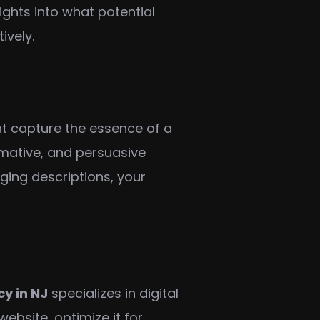
ghts into what potential
ively.
hat capture the essence of a
rmative, and persuasive
aging descriptions, your
cy in NJ
specializes in digital
ebsite, optimize it for