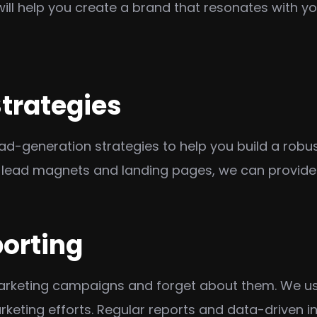
will help you create a brand that resonates with y
trategies
generation strategies to help you build a robust p
lead magnets and landing pages, we can provide a
porting
marketing campaigns and forget about them. We us
keting efforts. Regular reports and data-driven ins