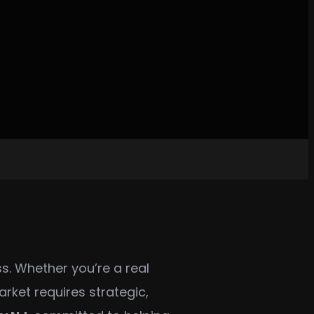
ss. Whether you’re a real
rket requires strategic,