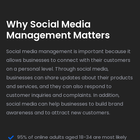
Why Social Media
Management Matters
Social media management is important because it
allows businesses to connect with their customers
on a personal level. Through social media,
businesses can share updates about their products
and services, and they can also respond to
customer inquiries and complaints. In addition,
social media can help businesses to build brand
awareness and to attract new customers.
95% of online adults aged 18-34 are most likely