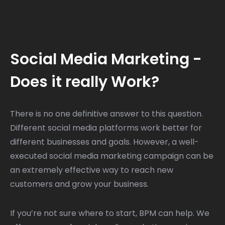
Social Media Marketing -
Does it really Work?
There is no one definitive answer to this question.
Different social media platforms work better for
different businesses and goals. However, a well-
executed social media marketing campaign can be
an extremely effective way to reach new
customers and grow your business.
If you’re not sure where to start, BPM can help. We