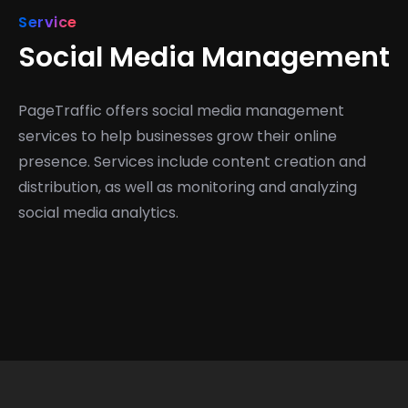
Service
Social Media Management
PageTraffic offers social media management
services to help businesses grow their online
presence. Services include content creation and
distribution, as well as monitoring and analyzing
social media analytics.