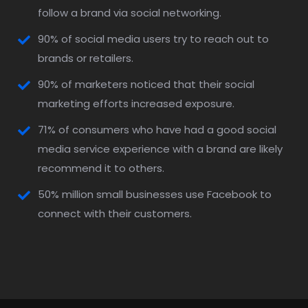
follow a brand via social networking.
90% of social media users try to reach out to
brands or retailers.
90% of marketers noticed that their social
marketing efforts increased exposure.
71% of consumers who have had a good social
media service experience with a brand are likely
recommend it to others.
50% million small businesses use Facebook to
connect with their customers.