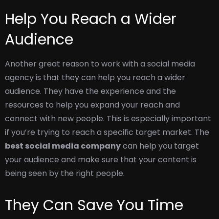
Help You Reach a Wider
Audience
Another great reason to work with a social media
agency is that they can help you reach a wider
audience. They have the experience and the
resources to help you expand your reach and
connect with new people.
This is especially important
if you’re trying to reach a specific target market. The
best social media company
can help you target
your audience and make sure that your content is
being seen by the right people.
They Can Save You Time