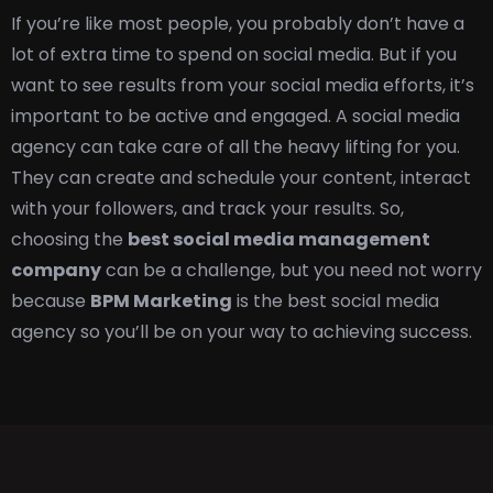
If you’re like most people, you probably don’t have a
lot of extra time to spend on social media. But if you
want to see results from your social media efforts, it’s
important to be active and engaged. A social media
agency can take care of all the heavy lifting for you.
They can create and schedule your content, interact
with your followers, and track your results. So,
c
hoosing the
best social media management
company
can be a challenge, but you need not worry
because
BPM Marketing
is the best social media
agency so you’ll be on your way to achieving success.