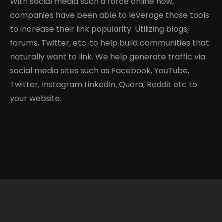
With social media such a force online now,
companies have been able to leverage those tools
to increase their link popularity. Utilizing blogs,
forums, Twitter, etc. to help build communities that
naturally want to link. We help generate traffic via
social media sites such as Facebook, YouTube,
Twitter, Instagram LinkedIn, Quora, Reddit etc to
your website.