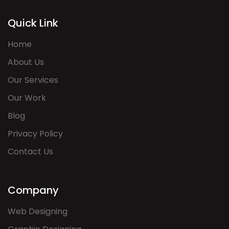
Quick Link
Home
About Us
Our Services
Our Work
Blog
Privacy Policy
Contact Us
Company
Web Designing