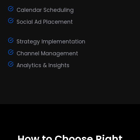
Calendar Scheduling
Social Ad Placement
Strategy Implementation
Channel Management
Analytics & Insights
How to Choose Right