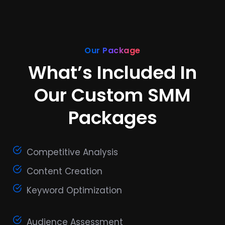
Our Package
What’s Included In
Our Custom SMM
Packages
Competitive Analysis
Content Creation
Keyword Optimization
Audience Assessment