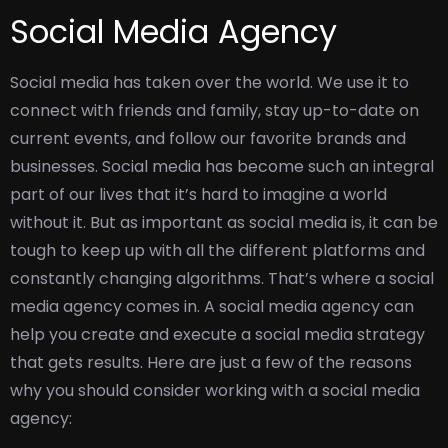
Social Media Agency
Social media has taken over the world. We use it to
connect with friends and family, stay up-to-date on
current events, and follow our favorite brands and
businesses. Social media has become such an integral
part of our lives that it’s hard to imagine a world
without it.
But as important as social media is, it can be
tough to keep up with all the different platforms and
constantly changing algorithms. That’s where a social
media agency comes in. A social media agency can
help you create and execute a social media strategy
that gets results.
Here are just a few of the reasons
why you should consider working with a social media
agency: