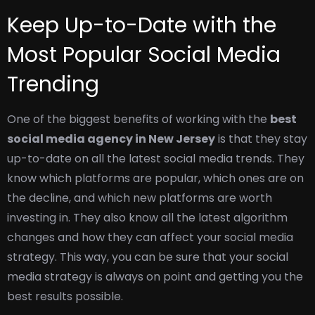
Keep Up-to-Date with the
Most Popular Social Media
Trending
One of the biggest benefits of working with the
best
social media agency in New Jersey
is that they stay
up-to-date on all the latest social media trends. They
know which platforms are popular, which ones are on
the decline, and which new platforms are worth
investing in.
They also know all the latest algorithm
changes and how they can affect your social media
strategy. This way, you can be sure that your social
media strategy is always on point and getting you the
best results possible.