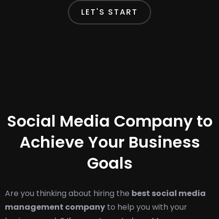
LET'S START
Social Media Company to
Achieve Your Business
Goals
Are you thinking about hiring the
best social media
management company
to help you with your