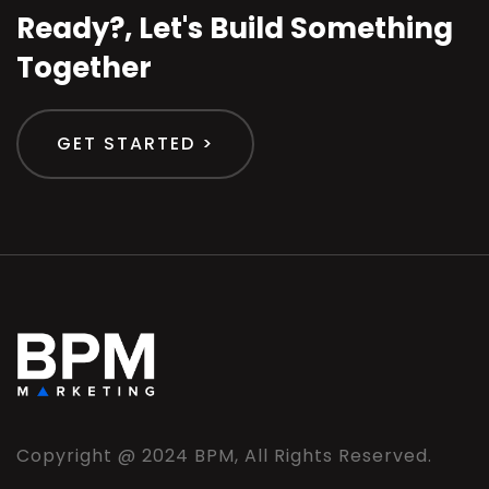
Ready?, Let's Build Something
Together
GET STARTED >
Copyright @ 2024 BPM, All Rights Reserved.