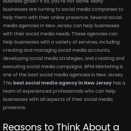
business goals? If so, you’re not alone. Many
businesses are turning to social media companies to
help them with their online presence. Several social
media agencies in New Jersey can help businesses
with their social media needs. These agencies can
help businesses with a variety of services, including
creating and managing social media accounts,
developing social media strategies, and creating and
executing social media campaigns. BPM Marketing is
one of the best social media agencies in New Jersey.
This
best social media agency in New Jersey
has a
team of experienced professionals who can help
businesses with all aspects of their social media
presence.
Reasons to Think About a