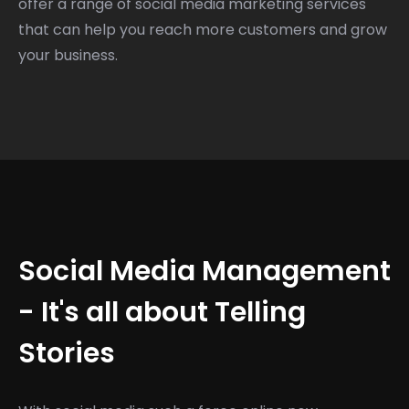
offer a range of social media marketing services
that can help you reach more customers and grow
your business.
Social Media Management
- It's all about Telling
Stories