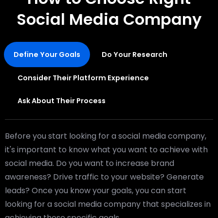
Social Media Company
Define Your Goals
Do Your Research
Consider Their Platform Experience
Ask About Their Process
Before you start looking for a social media company,
it's important to know what you want to achieve with
social media. Do you want to increase brand
awareness? Drive traffic to your website? Generate
leads? Once you know your goals, you can start
looking for a social media company that specializes in
achieving those specific goals.