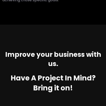
Improve your business with
us.
Have A Project In Mind?
Bring it on!