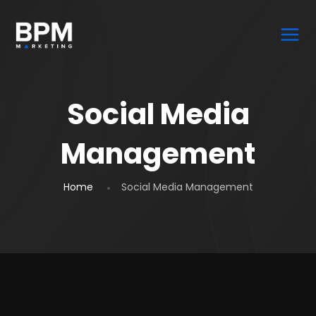
Social Media
Management
Home
Social Media Management