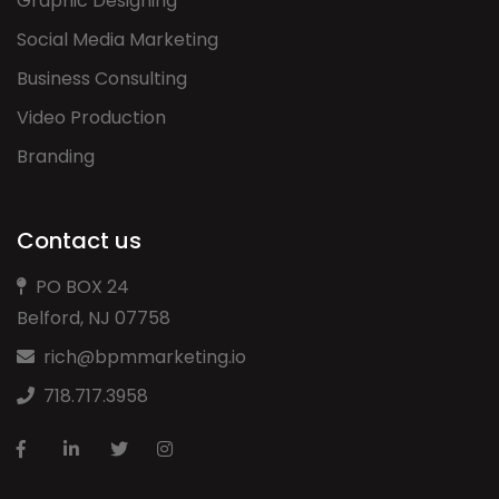
Graphic Designing
Social Media Marketing
Business Consulting
Video Production
Branding
Contact us
PO BOX 24
Belford, NJ 07758
rich@bpmmarketing.io
718.717.3958