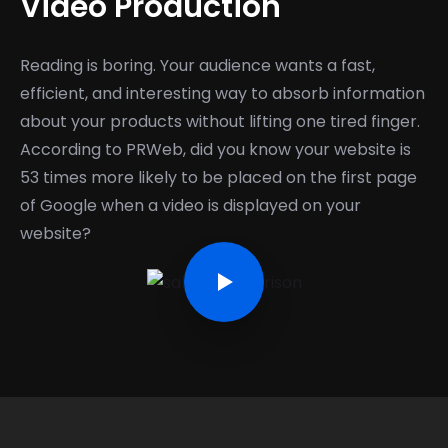
Video Production
Reading is boring. Your audience wants a fast,
efficient, and interesting way to absorb information
about your products without lifting one tired finger.
According to PRWeb, did you know your website is
53 times more likely to be placed on the first page
of Google when a video is displayed on your
website?