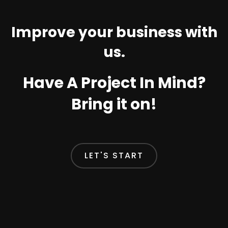
Improve your business with
us.
Have A Project In Mind?
Bring it on!
LET'S START