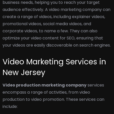
business needs, helping you to reach your target
audience effectively.
A video marketing company can
create a range of videos, including explainer videos,
promotional videos, social media videos, and
corporate videos, to name a few. They can also
optimize your video content for SEO, ensuring that
your videos are easily discoverable on search engines.
Video Marketing Services in
New Jersey
Video production marketing company
services
encompass a range of activities, from video
production to video promotion. These services can
include: