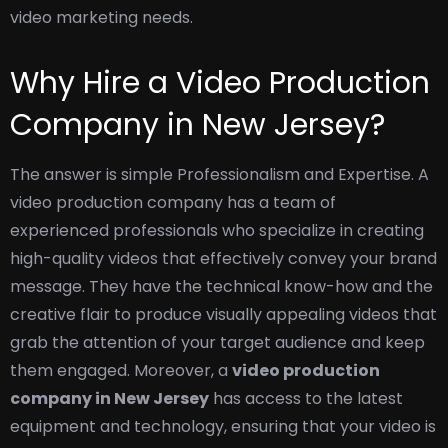
video marketing needs.
Why Hire a Video Production
Company in New Jersey?
The answer is simple Professionalism and Expertise. A
video production company has a team of
experienced professionals who specialize in creating
high-quality videos that effectively convey your brand
message. They have the technical know-how and the
creative flair to produce visually appealing videos that
grab the attention of your target audience and keep
them engaged.
Moreover, a
video production
company in New Jersey
has access to the latest
equipment and technology, ensuring that your video is