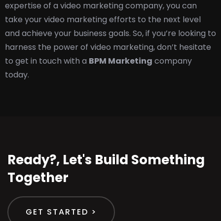
expertise of a video marketing company, you can
take your video marketing efforts to the next level
and achieve your business goals. So, if you’re looking to
harness the power of video marketing, don’t hesitate
to get in touch with a
BPM Marketing
company
today.
Ready?, Let's Build Something
Together
GET STARTED >