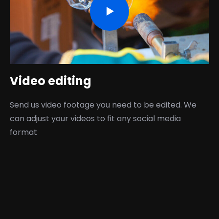
Video editing
Send us video footage you need to be edited. We
can adjust your videos to fit any social media
format