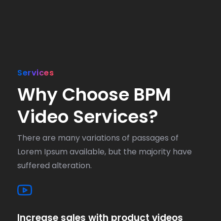
Services
Why Choose BPM
Video Services?
There are many variations of passages of
Lorem Ipsum available, but the majority have
suffered alteration.
Increase sales with product videos