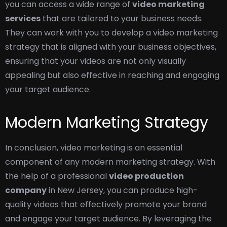
you can access a wide range of
video marketing
services
that are tailored to your business needs.
They can work with you to develop a video marketing
strategy that is aligned with your business objectives,
ensuring that your videos are not only visually
appealing but also effective in reaching and engaging
your target audience.
Modern Marketing Strategy
In conclusion, video marketing is an essential
component of any modern marketing strategy. With
the help of a professional
video production
company
in
New Jersey, you can produce high-
quality videos that effectively promote your brand
and engage your target audience. By leveraging the