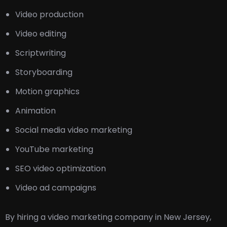
Video production
Video editing
Scriptwriting
Storyboarding
Motion graphics
Animation
Social media video marketing
YouTube marketing
SEO video optimization
Video ad campaigns
By hiring a video marketing company in New Jersey,