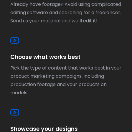
Already have footage? Avoid using complicated
editing software and searching for a freelancer.
Send us your material and we’ll edit it!
Choose what works best
Pick the type of content that works best in your
product marketing campaigns, including
production footage and your products on
models.
Showcase your designs