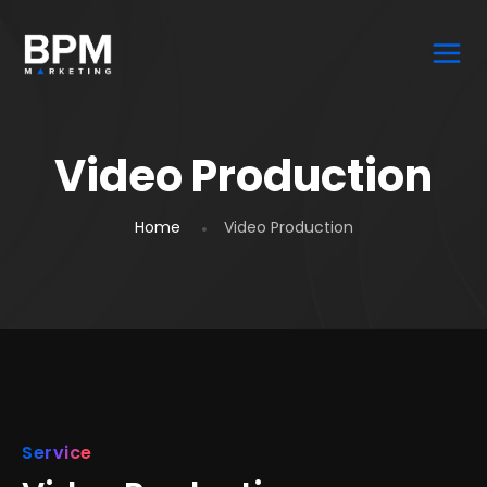
Video Production
Home
Video Production
Service