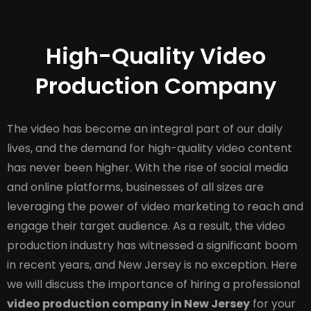
High-Quality Video
Production Company
The video has become an integral part of our daily
lives, and the demand for high-quality video content
has never been higher. With the rise of social media
and online platforms, businesses of all sizes are
leveraging the power of video marketing to reach and
engage their target audience. As a result, the video
production industry has witnessed a significant boom
in recent years, and New Jersey is no exception. Here
we will discuss the importance of hiring a professional
video production company in New Jersey
for your