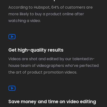
According to Hubspot, 64% of customers are
more likely to buy a product online after
watching a video.
Get high-quality results
Videos are shot and edited by our talented in-
house team of videographers who’ve perfected
the art of product promotion videos.
Save money and time on video editing