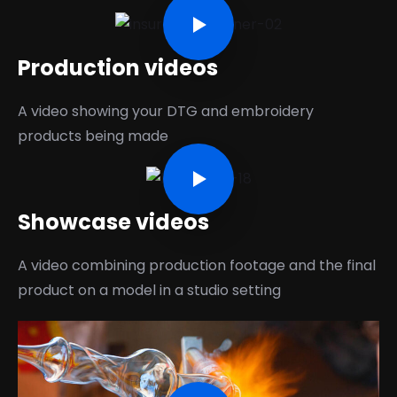
Production videos
A video showing your DTG and embroidery
products being made
Showcase videos
A video combining production footage and the final
product on a model in a studio setting