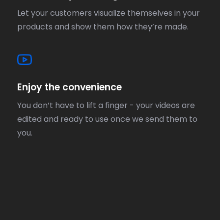
Let your customers visualize themselves in your
products and show them how they’re made.
Enjoy the convenience
You don’t have to lift a finger - your videos are
edited and ready to use once we send them to
you.