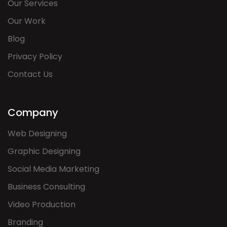
Our Services
Our Work
Blog
Privacy Policy
Contact Us
Company
Web Designing
Graphic Designing
Social Media Marketing
Business Consulting
Video Production
Branding