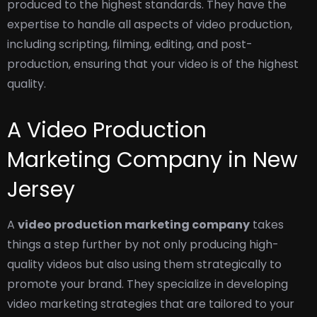
produced to the highest standards. They have the
expertise to handle all aspects of video production,
including scripting, filming, editing, and post-
production, ensuring that your video is of the highest
quality.
A Video Production
Marketing Company in New
Jersey
A
video production marketing company
takes
things a step further by not only producing high-
quality videos but also using them strategically to
promote your brand. They specialize in developing
video marketing strategies that are tailored to your