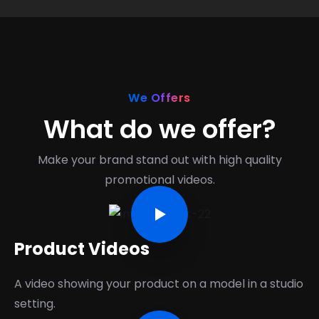
We Offers
What do we offer?
Make your brand stand out with high quality
promotional videos.
Product Videos
A video showing your product on a model in a studio
setting.