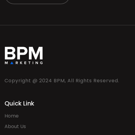
Copyright @ 2024 BPM, All Rights Reserved.
Quick Link
Home
About Us