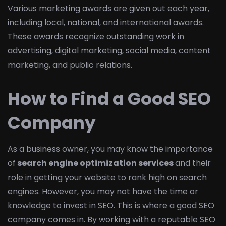
Various marketing awards are given out each year,
including local, national, and international awards.
These awards recognize outstanding work in
advertising, digital marketing, social media, content
marketing, and public relations.
How to Find a Good SEO
Company
As a business owner, you may know the importance
of
search engine optimization services
and their
role in getting your website to rank high on search
engines. However, you may not have the time or
knowledge to invest in SEO. This is where a good SEO
company comes in. By working with a reputable SEO