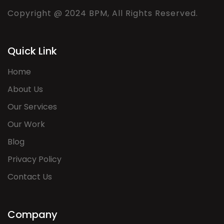
Copyright @ 2024 BPM, All Rights Reserved.
Quick Link
Home
About Us
Our Services
Our Work
Blog
Privacy Policy
Contact Us
Company