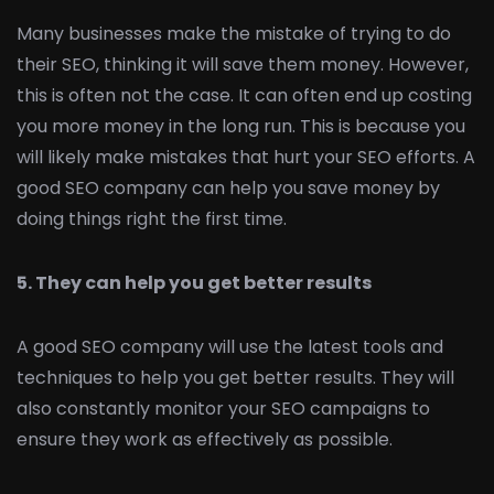
Many businesses make the mistake of trying to do
their SEO, thinking it will save them money. However,
this is often not the case. It can often end up costing
you more money in the long run. This is because you
will likely make mistakes that hurt your SEO efforts. A
good SEO company can help you save money by
doing things right the first time.
5. They can help you get better results
A good SEO company will use the latest tools and
techniques to help you get better results. They will
also constantly monitor your SEO campaigns to
ensure they work as effectively as possible.