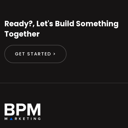
Ready?, Let's Build Something
Together
GET STARTED >