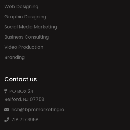
Web Designing
Graphic Designing
Social Media Marketing
Business Consulting
Video Production
Branding
Contact us
PO BOX 24
Belford, NJ 07758
rich@bpmmarketing.io
718.717.3958