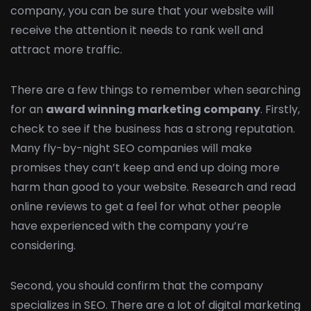
company, you can be sure that your website will
receive the attention it needs to rank well and
attract more traffic.
There are a few things to remember when searching
for an
award winning marketing company
. Firstly,
check to see if the business has a strong reputation.
Many fly-by-night SEO companies will make
promises they can’t keep and end up doing more
harm than good to your website. Research and read
online reviews to get a feel for what other people
have experienced with the company you’re
considering.
Second, you should confirm that the company
specializes in SEO. There are a lot of digital marketing