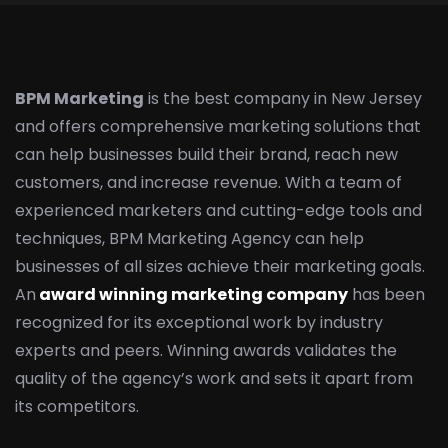
BPM Marketing
is the best company in New Jersey
and offers comprehensive marketing solutions that
can help businesses build their brand, reach new
customers, and increase revenue. With a team of
experienced marketers and cutting-edge tools and
techniques, BPM Marketing Agency can help
businesses of all sizes achieve their marketing goals.
An
award winning marketing company
has been
recognized for its exceptional work by industry
experts and peers. Winning awards validates the
quality of the agency’s work and sets it apart from
its competitors.