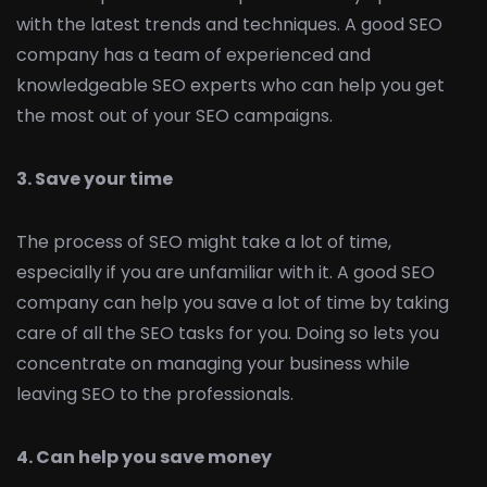
with the latest trends and techniques. A good SEO
company has a team of experienced and
knowledgeable SEO experts who can help you get
the most out of your SEO campaigns.
3. Save your time
The process of SEO might take a lot of time,
especially if you are unfamiliar with it. A good SEO
company can help you save a lot of time by taking
care of all the SEO tasks for you. Doing so lets you
concentrate on managing your business while
leaving SEO to the professionals.
4. Can help you save money