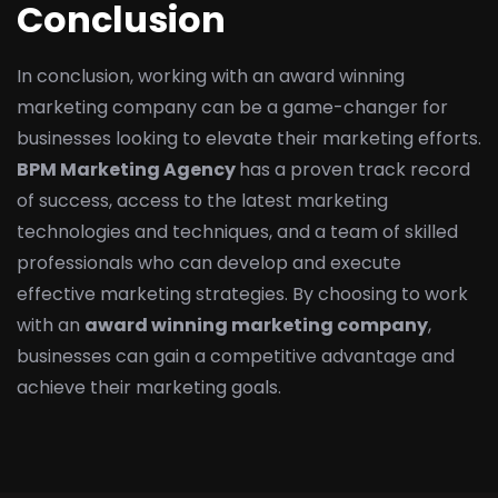
Conclusion
In conclusion, working with an award winning
marketing company can be a game-changer for
businesses looking to elevate their marketing efforts.
BPM Marketing Agency
has a proven track record
of success, access to the latest marketing
technologies and techniques, and a team of skilled
professionals who can develop and execute
effective marketing strategies. By choosing to work
with an
award winning marketing company
,
businesses can gain a competitive advantage and
achieve their marketing goals.