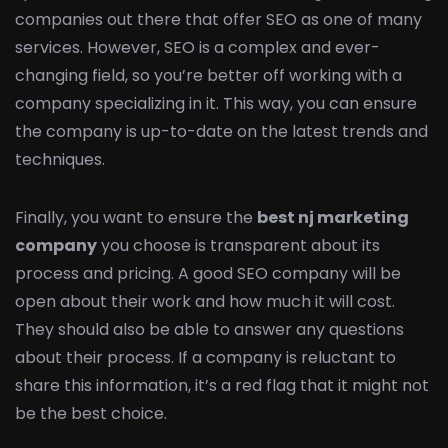
companies out there that offer SEO as one of many
services. However, SEO is a complex and ever-
changing field, so you’re better off working with a
company specializing in it. This way, you can ensure
the company is up-to-date on the latest trends and
techniques.
Finally, you want to ensure the
best nj marketing
company
you choose is transparent about its
process and pricing. A good SEO company will be
open about their work and how much it will cost.
They should also be able to answer any questions
about their process. If a company is reluctant to
share this information, it’s a red flag that it might not
be the best choice.