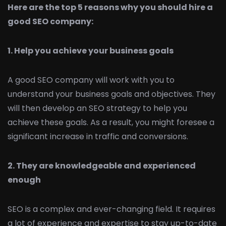
Here are the top 5 reasons why you should hire a
good SEO company:
1. Help you achieve your business goals
A good SEO company will work with you to
understand your business goals and objectives. They
will then develop an SEO strategy to help you
achieve these goals. As a result, you might foresee a
significant increase in traffic and conversions.
2. They are knowledgeable and experienced
enough
SEO is a complex and ever-changing field. It requires
a lot of experience and expertise to stay up-to-date