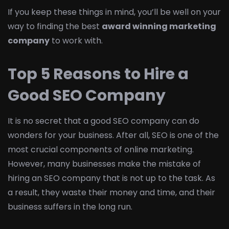
If you keep these things in mind, you’ll be well on your
way to finding the best
award winning marketing
company
to work with.
Top 5 Reasons to Hire a
Good SEO Company
It is no secret that a good SEO company can do
wonders for your business. After all, SEO is one of the
most crucial components of online marketing.
However, many businesses make the mistake of
hiring an SEO company that is not up to the task. As
a result, they waste their money and time, and their
business suffers in the long run.