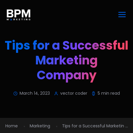
Tips for a Successful
Marketing
Company
March 14, 2023
vector coder
5 min read
Home
Marketing
Tips for a Successful Marketin ...