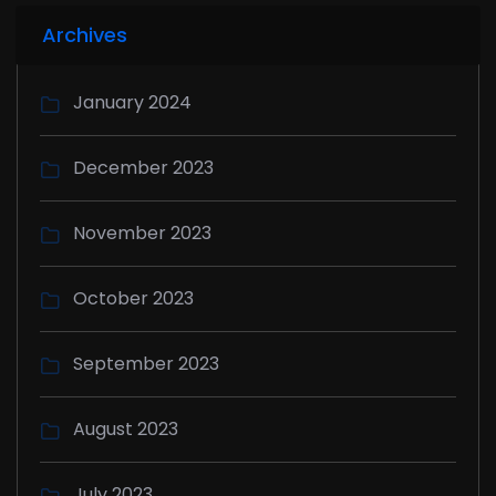
Archives
January 2024
December 2023
November 2023
October 2023
September 2023
August 2023
July 2023