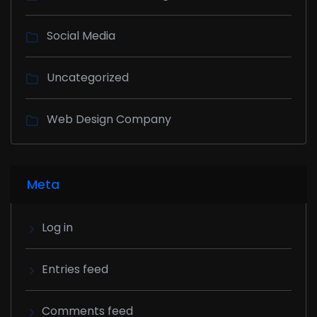
Social Media
Uncategorized
Web Design Company
Meta
Log in
Entries feed
Comments feed