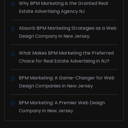
Why BPM Marketing is the Granted Real
Estate Advertising Agency NJ
Absorb BPM Marketing Strategies as a Web
Design Company in New Jersey.
What Makes BPM Marketing the Preferred
Choice for Real Estate Advertising in NJ?
BPM Marketing: A Game-Changer for Web
Design Companies in New Jersey
BPM Marketing: A Premier Web Design
Company in New Jersey