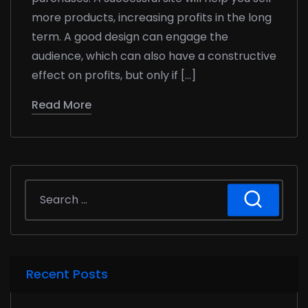
more products, increasing profits in the long
term. A good design can engage the
audience, which can also have a constructive
effect on profits, but only if […]
Read More
Recent Posts