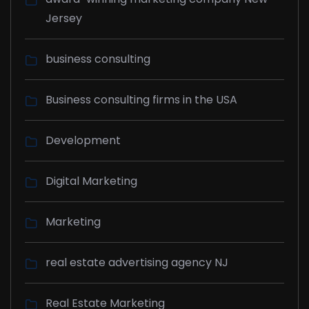
Jersey
business consulting
Business consulting firms in the USA
Development
Digital Marketing
Marketing
real estate advertising agency NJ
Real Estate Marketing