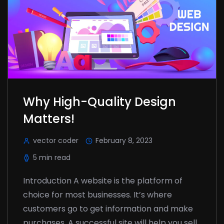
Why High-Quality Design
Matters!
vector coder
February 8, 2023
5 min read
Introduction A website is the platform of
choice for most businesses. It’s where
customers go to get information and make
purchases. A successful site will help you sell