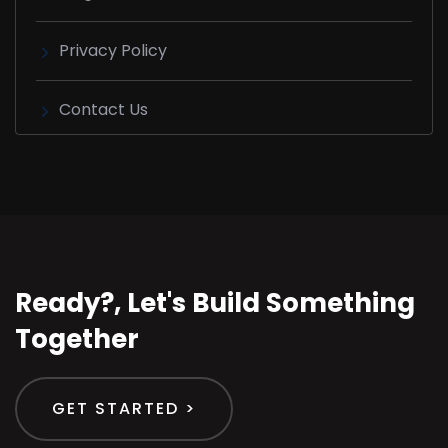
Privacy Policy
Contact Us
Ready?, Let's Build Something
Together
GET STARTED >