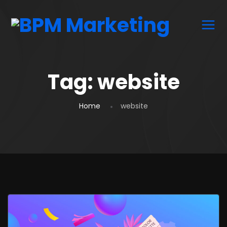
Tag:
website
Home
website