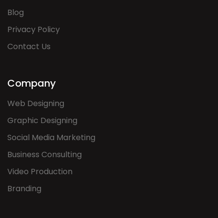
Blog
Privacy Policy
Contact Us
Company
Web Designing
Graphic Designing
Social Media Marketing
Business Consulting
Video Production
Branding