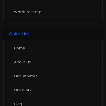
WordPress.org
Quick Link
Home
About Us
Our Services
Our Work
Blog