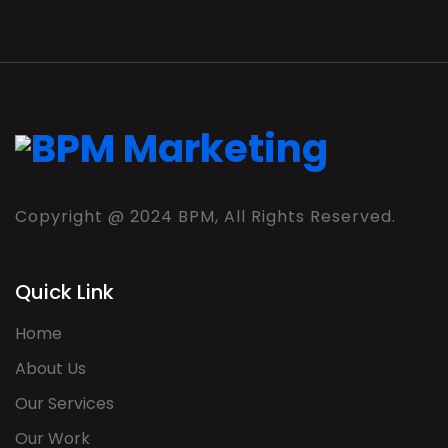
Copyright @ 2024 BPM, All Rights Reserved.
Quick Link
Home
About Us
Our Services
Our Work