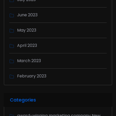
June 2023
May 2023
April 2023
March 2023
February 2023
Categories
award-winning marketing company New