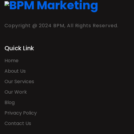
Copyright @ 2024 BPM, All Rights Reserved.
Quick Link
Home
About Us
Our Services
Our Work
Blog
Privacy Policy
Contact Us