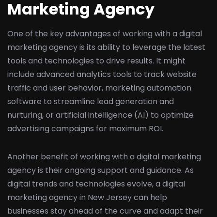
Marketing Agency
One of the key advantages of working with a digital
marketing agency is its ability to leverage the latest
tools and technologies to drive results. It might
include advanced analytics tools to track website
traffic and user behavior, marketing automation
software to streamline lead generation and
nurturing, or artificial intelligence (AI) to optimize
advertising campaigns for maximum ROI.
Another benefit of working with a digital marketing
agency is their ongoing support and guidance. As
digital trends and technologies evolve, a digital
marketing agency in New Jersey can help
businesses stay ahead of the curve and adapt their