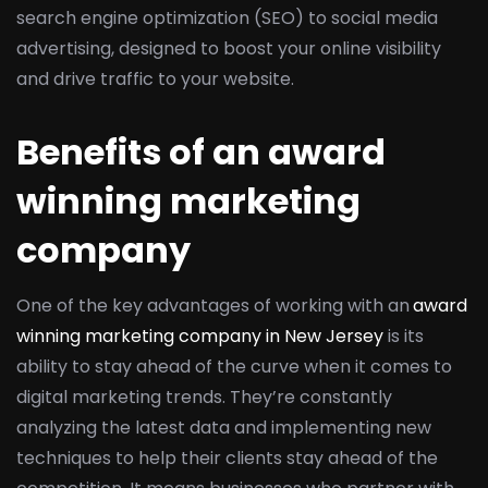
search engine optimization (SEO) to social media
advertising, designed to boost your online visibility
and drive traffic to your website.
Benefits of an award
winning marketing
company
One of the key advantages of working with an
award
winning marketing company in New Jersey
is its
ability to stay ahead of the curve when it comes to
digital marketing trends. They’re constantly
analyzing the latest data and implementing new
techniques to help their clients stay ahead of the