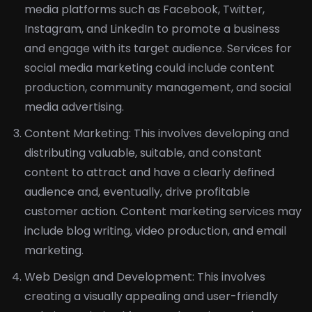
media platforms such as Facebook, Twitter,
Instagram, and LinkedIn to promote a business
and engage with its target audience. Services for
social media marketing could include content
production, community management, and social
media advertising.
Content Marketing: This involves developing and
distributing valuable, suitable, and constant
content to attract and have a clearly defined
audience and, eventually, drive profitable
customer action. Content marketing services may
include blog writing, video production, and email
marketing.
Web Design and Development: This involves
creating a visually appealing and user-friendly