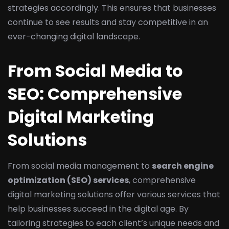
strategies accordingly. This ensures that businesses
continue to see results and stay competitive in an
ever-changing digital landscape.
From Social Media to
SEO: Comprehensive
Digital Marketing
Solutions
From social media management to
search engine
optimization (SEO) services
, comprehensive
digital marketing solutions offer various services that
help businesses succeed in the digital age. By
tailoring strategies to each client’s unique needs and