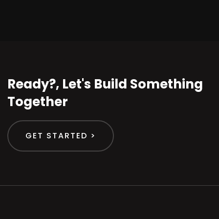
Ready?, Let's Build Something
Together
GET STARTED >