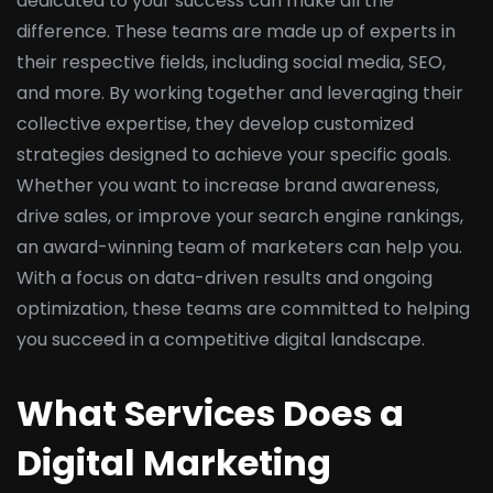
dedicated to your success can make all the
difference. These teams are made up of experts in
their respective fields, including social media, SEO,
and more. By working together and leveraging their
collective expertise, they develop customized
strategies designed to achieve your specific goals.
Whether you want to increase brand awareness,
drive sales, or improve your search engine rankings,
an award-winning team of marketers can help you.
With a focus on data-driven results and ongoing
optimization, these teams are committed to helping
you succeed in a competitive digital landscape.
What Services Does a
Digital Marketing