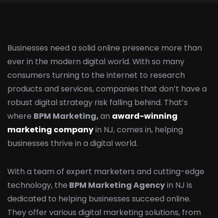
Businesses need a solid online presence more than
ever in the modern digital world. With so many
consumers turning to the internet to research
products and services, companies that don’t have a
robust digital strategy risk falling behind. That’s
where
BPM Marketing,
an
award-winning
marketing company
in NJ, comes in, helping
businesses thrive in a digital world.
With a team of expert marketers and cutting-edge
technology, the
BPM Marketing Agency
in NJ is
dedicated to helping businesses succeed online.
They offer various digital marketing solutions, from