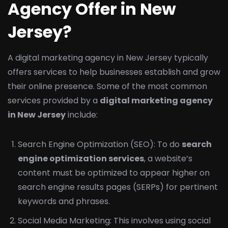
Agency Offer in New
Jersey?
A digital marketing agency in New Jersey typically
offers services to help businesses establish and grow
their online presence. Some of the most common
services provided by a
digital marketing agency
in New Jersey
include:
Search Engine Optimization (SEO): To do
search
engine optimization services
, a website’s
content must be optimized to appear higher on
search engine results pages (SERPs) for pertinent
keywords and phrases.
Social Media Marketing: This involves using social