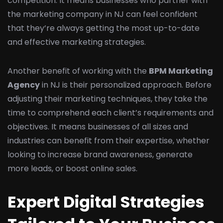
competition. It means businesses who partner with
the marketing company in NJ can feel confident
that they’re always getting the most up-to-date
and effective marketing strategies.
Another benefit of working with the
BPM Marketing
Agency
in NJ is their personalized approach. Before
adjusting their marketing techniques, they take the
time to comprehend each client’s requirements and
objectives. It means businesses of all sizes and
industries can benefit from their expertise, whether
looking to increase brand awareness, generate
more leads, or boost online sales.
Expert Digital Strategies