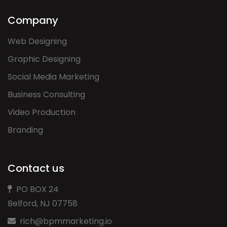
Company
Web Designing
Graphic Designing
Social Media Marketing
Business Consulting
Video Production
Branding
Contact us
PO BOX 24
Belford, NJ 07758
rich@bpmmarketing.io