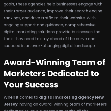
goals, these agencies help businesses engage with
their target audience, improve their search engine
rankings, and drive traffic to their website. With
ongoing support and guidance, comprehensive
digital marketing solutions provide businesses the
tools they need to stay ahead of the curve and
succeed in an ever-changing digital landscape.
Award-Winning Team of
Marketers Dedicated to
Your Success
When it comes to
digital marketing agency New
Jersey
, having an award-winning team of marketers