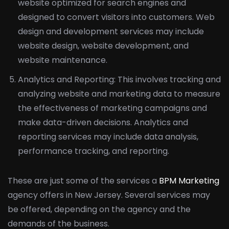
website optimized for search engines and
designed to convert visitors into customers. Web
design and development services may include
website design, website development, and
website maintenance.
Analytics and Reporting: This involves tracking and
analyzing website and marketing data to measure
the effectiveness of marketing campaigns and
make data-driven decisions. Analytics and
reporting services may include data analysis,
performance tracking, and reporting.
These are just some of the services a
BPM Marketing
agency offers in New Jersey. Several services may
be offered, depending on the agency and the
demands of the business.