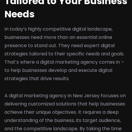
Tailored to Your Business
Needs
In today’s highly competitive digital landscape,
businesses need more than an essential online
presence to stand out. They need expert digital
strategies tailored to their specific needs and goals.
That’s where a digital marketing agency comes in –
to help businesses develop and execute digital
strategies that drive results.
A digital marketing agency in New Jersey focuses on
delivering customized solutions that help businesses
achieve their unique objectives. It requires a deep
understanding of the business, its target audience,
and the competitive landscape. By taking the time