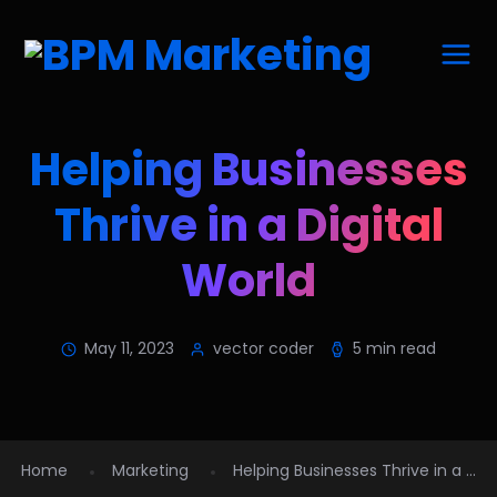
Helping Businesses
Thrive in a Digital
World
May 11, 2023
vector coder
5 min read
Home
Marketing
Helping Businesses Thrive in a ...