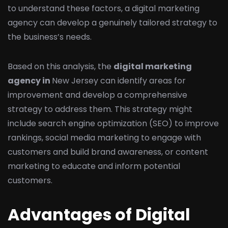
to understand these factors, a digital marketing
agency can develop a genuinely tailored strategy to
the business’s needs.
Based on this analysis, the
digital marketing
agency in
New Jersey can identify areas for
improvement and develop a comprehensive
strategy to address them. This strategy might
include search engine optimization (SEO) to improve
rankings, social media marketing to engage with
customers and build brand awareness, or content
marketing to educate and inform potential
customers.
Advantages of Digital